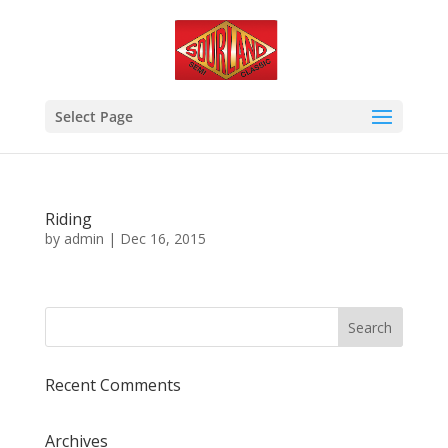
Select Page
Riding
by
admin
|
Dec 16, 2015
Recent Comments
Archives