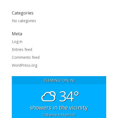
Categories
No categories
Meta
Log in
Entries feed
Comments feed
WordPress.org
FLEMINGTON, NJ
34°
showers in the vicinity
7:08 am
4:34 pm EST