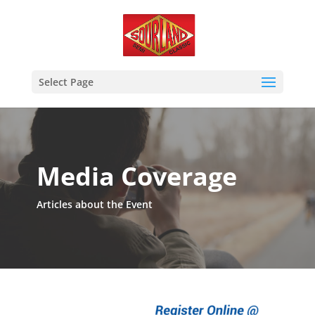
Select Page
Media Coverage
Articles about the Event