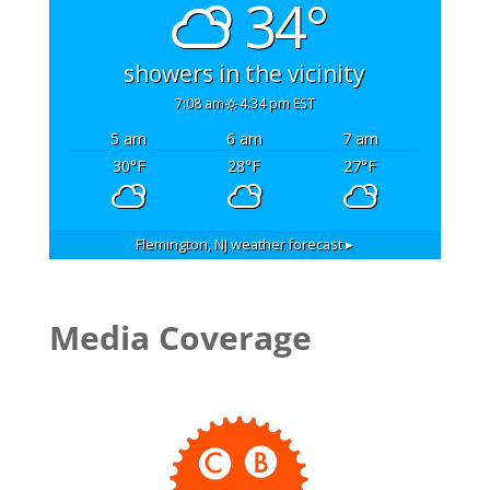
34°
showers in the vicinity
7:08 am
4:34 pm EST
5 am
6 am
7 am
30
°F
28
°F
27
°F
Flemington, NJ
weather forecast ▸
Media Coverage