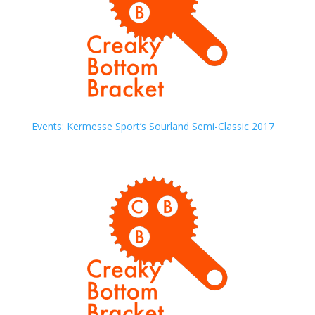
Events: Kermesse Sport’s Sourland Semi-Classic 2017