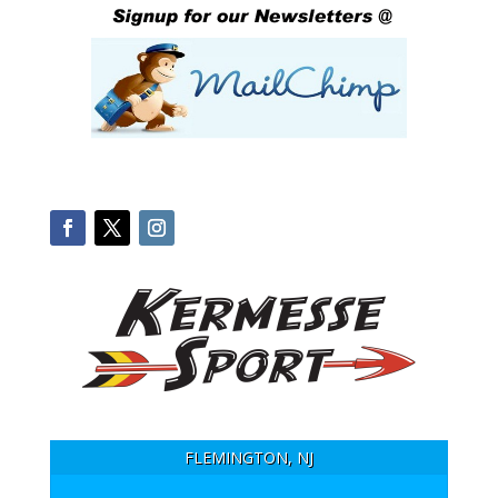
FLEMINGTON, NJ